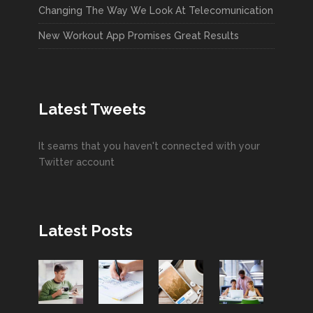
Changing The Way We Look At Telecomunication
New Workout App Promises Great Results
Latest Tweets
It seams that you haven't connected with your
Twitter account
Latest Posts