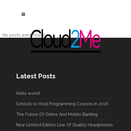
No posts were found.
Latest Posts
Hello world!
Schools to Hold Programming Courses In 2016
The Future Of Online And Mobile Banking
New Limited Edition Line Of Quality Headphones