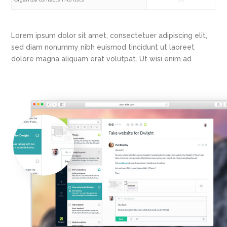
Lorem ipsum dolor sit amet, consectetuer adipiscing elit,
sed diam nonummy nibh euismod tincidunt ut laoreet
dolore magna aliquam erat volutpat. Ut wisi enim ad