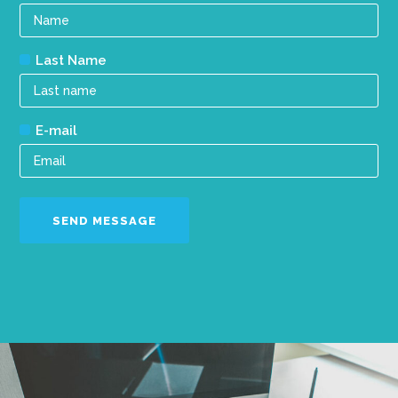
Last Name
E-mail