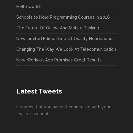
Hello world!
Schools to Hold Programming Courses In 2016
The Future Of Online And Mobile Banking
New Limited Edition Line Of Quality Headphones
Changing The Way We Look At Telecomunication
New Workout App Promises Great Results
Latest Tweets
It seams that you haven't connected with your
Twitter account