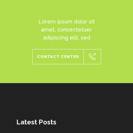
Lorem ipsum dolor sit
amet, consectetuer
adipiscing elit, sed
CONTACT CENTER
Latest Posts