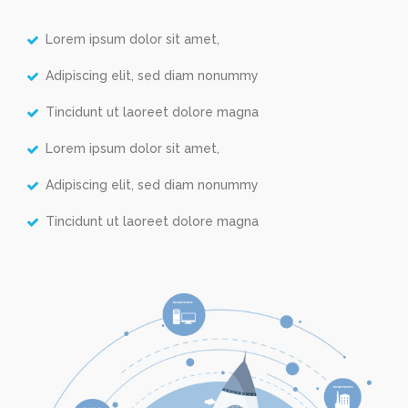
Lorem ipsum dolor sit amet,
Adipiscing elit, sed diam nonummy
Tincidunt ut laoreet dolore magna
Lorem ipsum dolor sit amet,
Adipiscing elit, sed diam nonummy
Tincidunt ut laoreet dolore magna