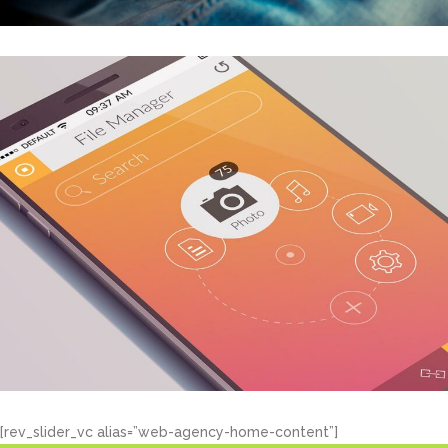
[rev_slider_vc alias=”web-agency-home-content”]