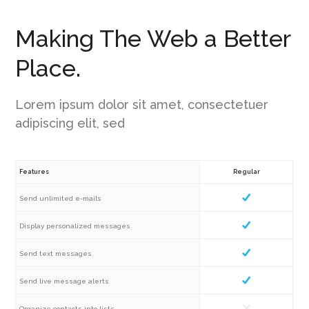
Making The Web a Better
Place.
Lorem ipsum dolor sit amet, consectetuer
adipiscing elit, sed
Features
Regular
Send unlimited e-mails
Display personalized messages
Send text messages
Send live message alerts
Organize contacts into lists