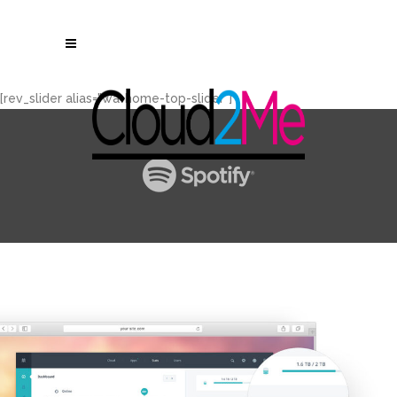
[rev_slider alias="wa-home-top-slider"]