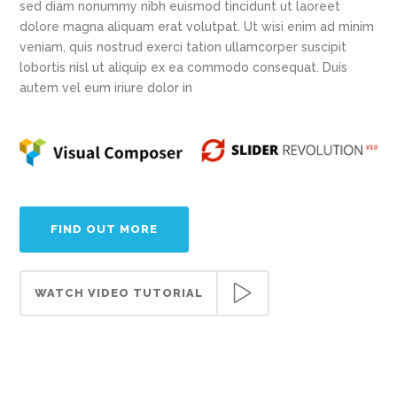
sed diam nonummy nibh euismod tincidunt ut laoreet
dolore magna aliquam erat volutpat. Ut wisi enim ad minim
veniam, quis nostrud exerci tation ullamcorper suscipit
lobortis nisl ut aliquip ex ea commodo consequat. Duis
autem vel eum iriure dolor in
FIND OUT MORE
WATCH VIDEO TUTORIAL