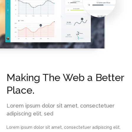
Making The Web a Better
Place.
Lorem ipsum dolor sit amet, consectetuer
adipiscing elit, sed
Lorem ipsum dolor sit amet, consectetuer adipiscing elit,