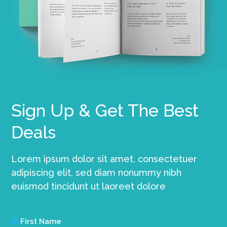
Sign Up & Get The Best
Deals
Lorem ipsum dolor sit amet, consectetuer
adipiscing elit, sed diam nonummy nibh
euismod tincidunt ut laoreet dolore
First Name