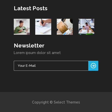
Latest Posts
Newsletter
Lorem ipsum dolor sit amet
Copyright © Select Themes