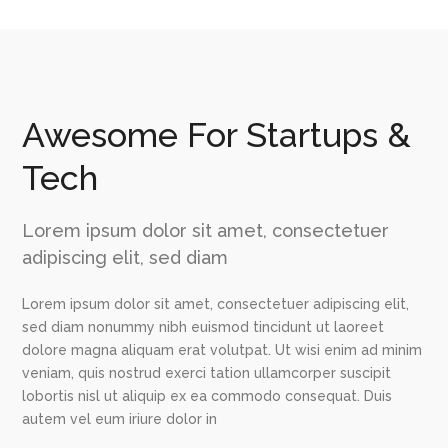
Awesome For Startups &
Tech
Lorem ipsum dolor sit amet, consectetuer
adipiscing elit, sed diam
Lorem ipsum dolor sit amet, consectetuer adipiscing elit,
sed diam nonummy nibh euismod tincidunt ut laoreet
dolore magna aliquam erat volutpat. Ut wisi enim ad minim
veniam, quis nostrud exerci tation ullamcorper suscipit
lobortis nisl ut aliquip ex ea commodo consequat. Duis
autem vel eum iriure dolor in