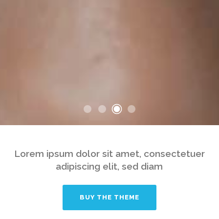
Lorem ipsum dolor sit amet, consectetuer
adipiscing elit, sed diam
BUY THE THEME