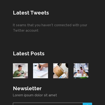
Latest Tweets
It seams that you haven't connected with your
Twitter account
Latest Posts
Newsletter
Lorem ipsum dolor sit amet