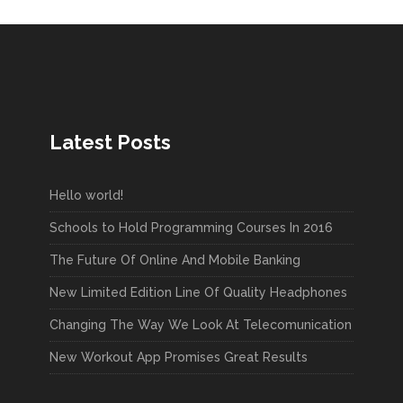
Latest Posts
Hello world!
Schools to Hold Programming Courses In 2016
The Future Of Online And Mobile Banking
New Limited Edition Line Of Quality Headphones
Changing The Way We Look At Telecomunication
New Workout App Promises Great Results