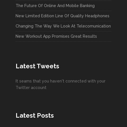
The Future Of Online And Mobile Banking
New Limited Edition Line Of Quality Headphones
Changing The Way We Look At Telecomunication
New Workout App Promises Great Results
Latest Tweets
It seams that you haven't connected with your
Twitter account
Latest Posts