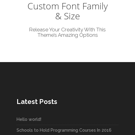
Custom Font Family
& Size
Release Your Creativity With This
Theme’s Amazing Options
Latest Posts
Hello world!
Schools to Hold Programming Courses In 2016