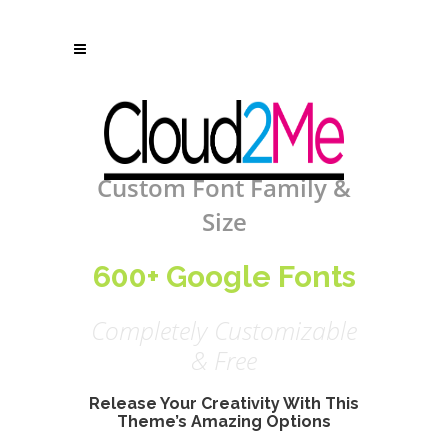
Custom Font Family &
Size
600+ Google Fonts
Completely Customizable
& Free
Release Your Creativity With This
Theme’s Amazing Options