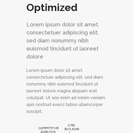
Optimized
Lorem ipsum dolor sit amet,
consectetuer adipiscing elit,
sed diam nonummy nibh
euismod tincidunt ut laoreet
dolore
Lorem ipsum dolor sit amet,
consectetuer adipiscing elit, sed diam
nonummy nibh euismod tincidunt ut
laoreet dolore magna aliquam erat
volutpat. Ut wisi enim ad minim veniam,
quis nostrud exerci tation ullamcorper
suscipit.