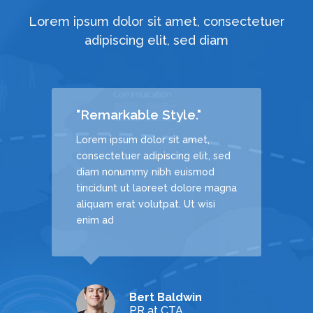
Lorem ipsum dolor sit amet, consectetuer
adipiscing elit, sed diam
"Remarkable Style."
Lorem ipsum dolor sit amet,
, sed
consectetuer adipiscing elit, sed
d
diam nonummy nibh euismod
 magna
tincidunt ut laoreet dolore magna
si
aliquam erat volutpat. Ut wisi
enim ad
Bert Baldwin
echDream
PR at CTA