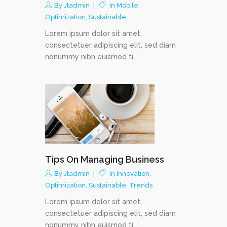
By
Jtadmin
In
Mobile
,
Optimization
,
Sustainable
Lorem ipsum dolor sit amet,
consectetuer adipiscing elit, sed diam
nonummy nibh euismod ti...
Tips On Managing Business
By
Jtadmin
In
Innovation
,
Optimization
,
Sustainable
,
Trends
Lorem ipsum dolor sit amet,
consectetuer adipiscing elit, sed diam
nonummy nibh euismod ti...