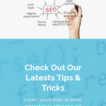
Check Out Our
Latests Tips &
Tricks
Lorem ipsum dolor sit amet,