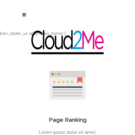
[rev_slider_vc alias=”seo_home”]
Page Ranking
Lorem ipsum dolor sit amet,