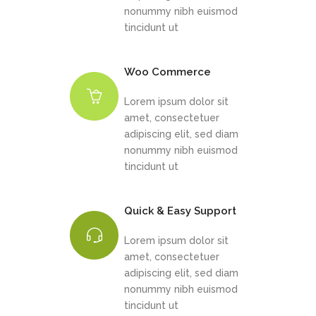
nonummy nibh euismod
tincidunt ut
Woo Commerce
Lorem ipsum dolor sit
amet, consectetuer
adipiscing elit, sed diam
nonummy nibh euismod
tincidunt ut
Quick & Easy Support
Lorem ipsum dolor sit
amet, consectetuer
adipiscing elit, sed diam
nonummy nibh euismod
tincidunt ut