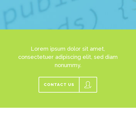
Lorem ipsum dolor sit amet,
consectetuer adipiscing elit, sed diam
nonummy.
CONTACT US