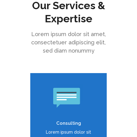
Our Services &
Expertise
Lorem ipsum dolor sit amet,
consectetuer adipiscing elit,
sed diam nonummy
Duis dolor est, tincidunt vel
enim sit amet, venenatis
euismod neque
Consulting
READ MORE
Lorem ipsum dolor sit