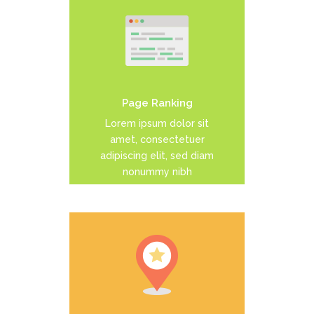
Duis dolor est, tincidunt vel
enim sit amet, venenatis
euismod neque
Page Ranking
READ MORE
Lorem ipsum dolor sit
amet, consectetuer
adipiscing elit, sed diam
nonummy nibh
Duis dolor est, tincidunt vel
enim sit amet, venenatis
euismod neque