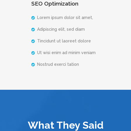
SEO Optimization
Lorem ipsum dolor sit amet,
Adipiscing elit, sed diam
Tincidunt ut laoreet dolore
Ut wisi enim ad minim veniam
Nostrud exerci tation
What They Said