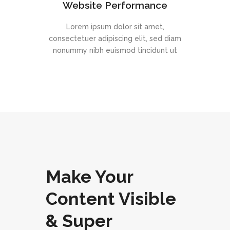
Website Performance
Lorem ipsum dolor sit amet,
consectetuer adipiscing elit, sed diam
nonummy nibh euismod tincidunt ut
Make Your
Content Visible
& Super