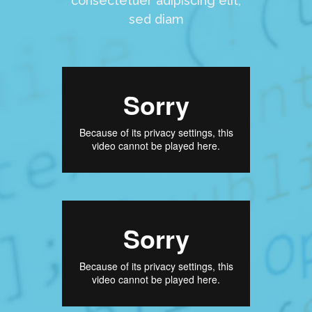
consectetuer adipiscing elit,
sed diam