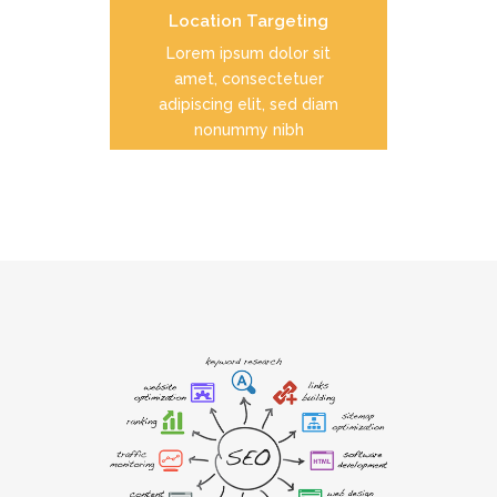
Location Targeting
READ MORE
Lorem ipsum dolor sit
amet, consectetuer
adipiscing elit, sed diam
nonummy nibh