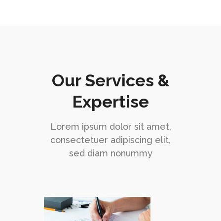
Our Services &
Expertise
Lorem ipsum dolor sit amet,
consectetuer adipiscing elit,
sed diam nonummy