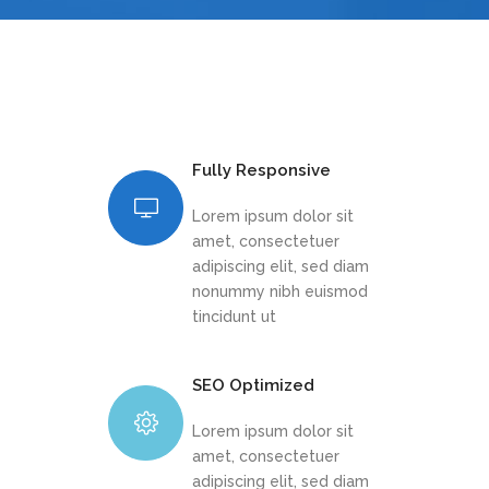
Fully Responsive
Lorem ipsum dolor sit
amet, consectetuer
adipiscing elit, sed diam
nonummy nibh euismod
tincidunt ut
SEO Optimized
Lorem ipsum dolor sit
amet, consectetuer
adipiscing elit, sed diam