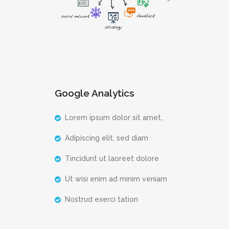
Google Analytics
Lorem ipsum dolor sit amet,
Adipiscing elit, sed diam
Tincidunt ut laoreet dolore
Ut wisi enim ad minim veniam
Nostrud exerci tation