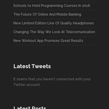
Schools to Hold Programming Courses In 2016
The Future Of Online And Mobile Banking
New Limited Edition Line Of Quality Headphones
Changing The Way We Look At Telecomunication
New Workout App Promises Great Results
Latest Tweets
It seams that you haven't connected with your
Twitter account
Latest Posts