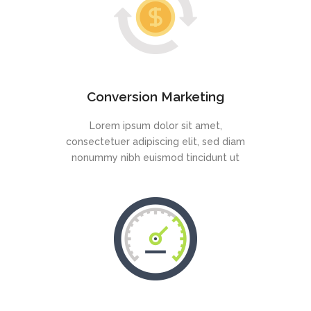
Conversion Marketing
Lorem ipsum dolor sit amet,
consectetuer adipiscing elit, sed diam
nonummy nibh euismod tincidunt ut