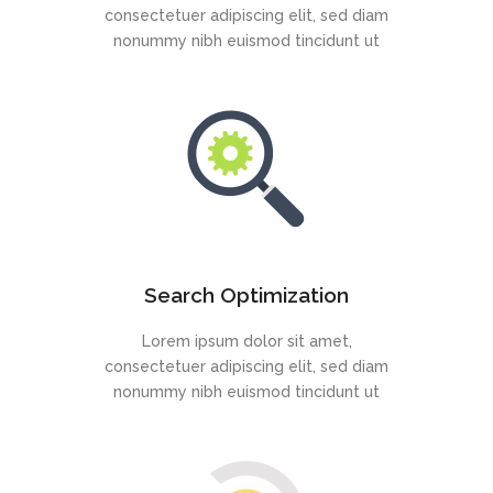
consectetuer adipiscing elit, sed diam
nonummy nibh euismod tincidunt ut
Search Optimization
Lorem ipsum dolor sit amet,
consectetuer adipiscing elit, sed diam
nonummy nibh euismod tincidunt ut