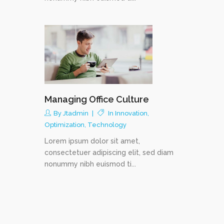
Managing Office Culture
By
Jtadmin
In
Innovation
,
Optimization
,
Technology
Lorem ipsum dolor sit amet,
consectetuer adipiscing elit, sed diam
nonummy nibh euismod ti...