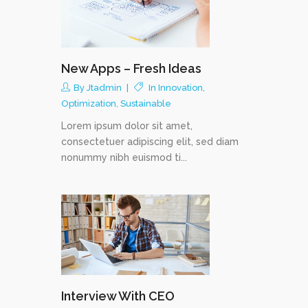
New Apps – Fresh Ideas
By
Jtadmin
In
Innovation
,
Optimization
,
Sustainable
Lorem ipsum dolor sit amet,
consectetuer adipiscing elit, sed diam
nonummy nibh euismod ti...
Interview With CEO