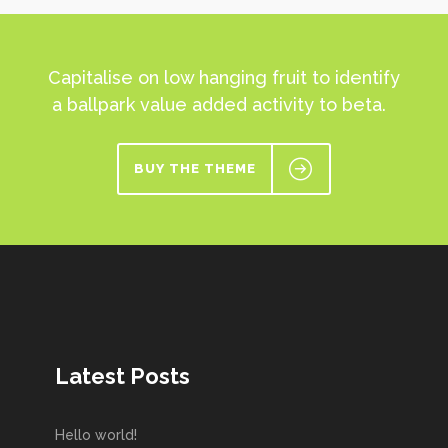
Capitalise on low hanging fruit to identify
a ballpark value added activity to beta.
BUY THE THEME
Latest Posts
Hello world!