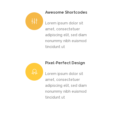
Awesome Shortcodes
Lorem ipsum dolor sit
amet, consectetuer
adipiscing elit, sed diam
nonummy nibh euismod
tincidunt ut
Pixel-Perfect Design
Lorem ipsum dolor sit
amet, consectetuer
adipiscing elit, sed diam
nonummy nibh euismod
tincidunt ut