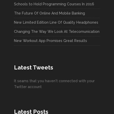
Schools to Hold Programming Courses In 2016
The Future Of Online And Mobile Banking
New Limited Edition Line Of Quality Headphones
Changing The Way We Look At Telecomunication
New Workout App Promises Great Results
Latest Tweets
It seams that you haven't connected with your
Twitter account
Latest Posts