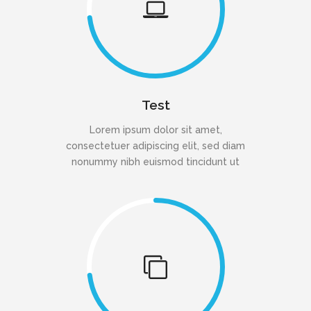
Test
Lorem ipsum dolor sit amet,
consectetuer adipiscing elit, sed diam
nonummy nibh euismod tincidunt ut