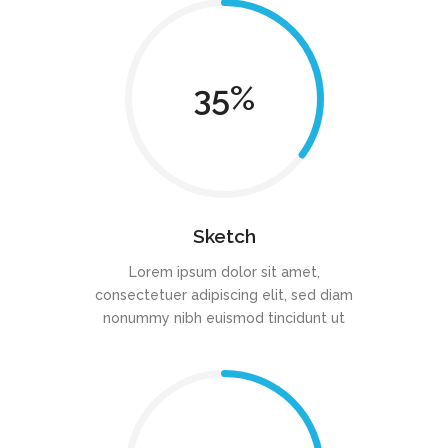
35
Sketch
Lorem ipsum dolor sit amet,
consectetuer adipiscing elit, sed diam
nonummy nibh euismod tincidunt ut