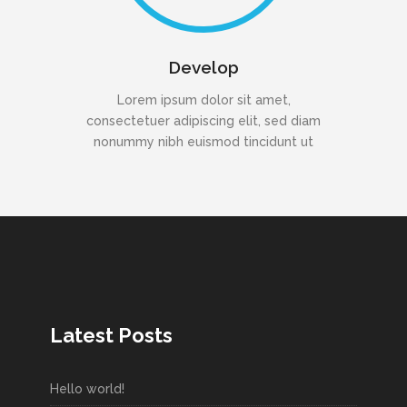
Develop
Lorem ipsum dolor sit amet,
consectetuer adipiscing elit, sed diam
nonummy nibh euismod tincidunt ut
Latest Posts
Hello world!