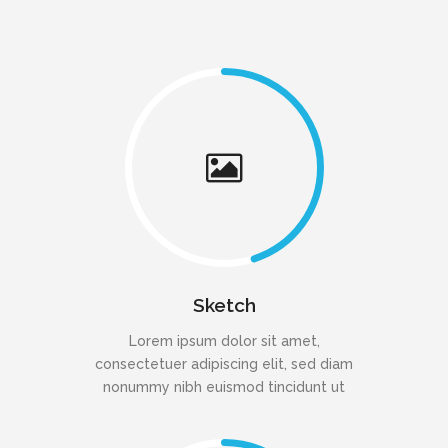
Sketch
Lorem ipsum dolor sit amet,
consectetuer adipiscing elit, sed diam
nonummy nibh euismod tincidunt ut