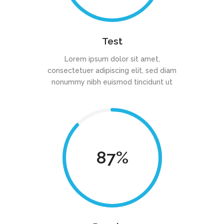
Test
Lorem ipsum dolor sit amet,
consectetuer adipiscing elit, sed diam
nonummy nibh euismod tincidunt ut
87