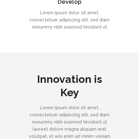
Develop
Lorem ipsum dolor sit amet,
consectetuer adipiscing elit, sed diam
nonummy nibh euismod tincidunt ut
Innovation is
Key
Lorem ipsum dolor sit amet,
consectetuer adipiscing elit, sed diam
nonummy nibh euismod tincidunt ut
laoreet dolore magna aliquam erat
volutpat, ut wisi enim ad minim veniam