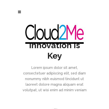
Innovation is
Key
Lorem ipsum dolor sit amet,
consectetuer adipiscing elit, sed diam
nonummy nibh euismod tincidunt ut
laoreet dolore magna aliquam erat
volutpat, ut wisi enim ad minim veniam