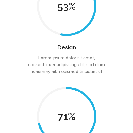
53
Design
Lorem ipsum dolor sit amet,
consectetuer adipiscing elit, sed diam
nonummy nibh euismod tincidunt ut
71