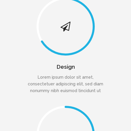
Design
Lorem ipsum dolor sit amet,
consectetuer adipiscing elit, sed diam
nonummy nibh euismod tincidunt ut