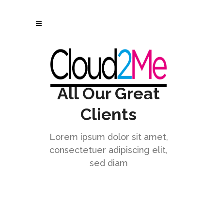
All Our Great
Clients
Lorem ipsum dolor sit amet,
consectetuer adipiscing elit,
sed diam