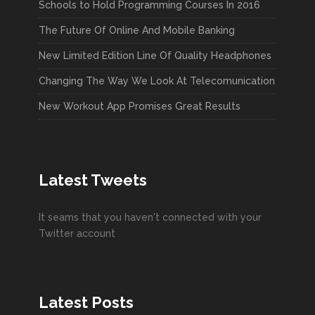
Schools to Hold Programming Courses In 2016
The Future Of Online And Mobile Banking
New Limited Edition Line Of Quality Headphones
Changing The Way We Look At Telecomunication
New Workout App Promises Great Results
Latest Tweets
It seams that you haven't connected with your
Twitter account
Latest Posts