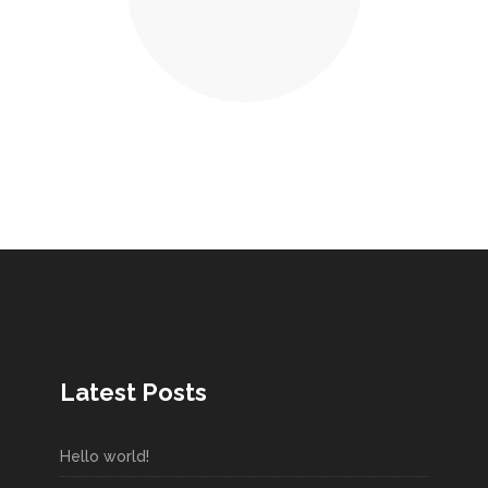
Latest Posts
Hello world!