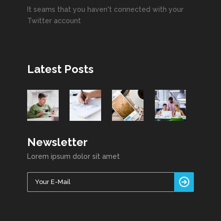
It seams that you haven't connected with your
Twitter account
Latest Posts
Newsletter
Lorem ipsum dolor sit amet