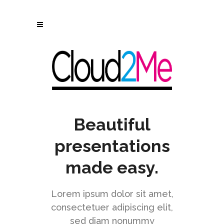
[rev_slider alias="angle-slider"]
Beautiful
presentations
made easy.
Lorem ipsum dolor sit amet,
consectetuer adipiscing elit,
sed diam nonummy