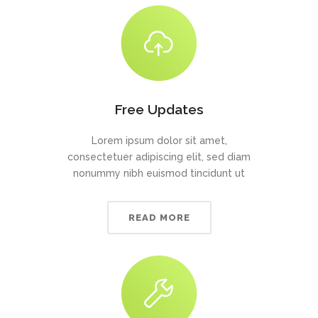
Free Updates
Lorem ipsum dolor sit amet,
consectetuer adipiscing elit, sed diam
nonummy nibh euismod tincidunt ut
READ MORE