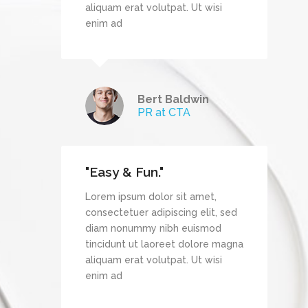
wisi
aliquam erat volutpat. Ut wisi
enim ad
Bert Baldwin
TechDream
PR at CTA
"Easy & Fun."
et,
Lorem ipsum dolor sit amet,
it, sed
consectetuer adipiscing elit, sed
mod
diam nonummy nibh euismod
re magna
tincidunt ut laoreet dolore magna
wisi
aliquam erat volutpat. Ut wisi
enim ad