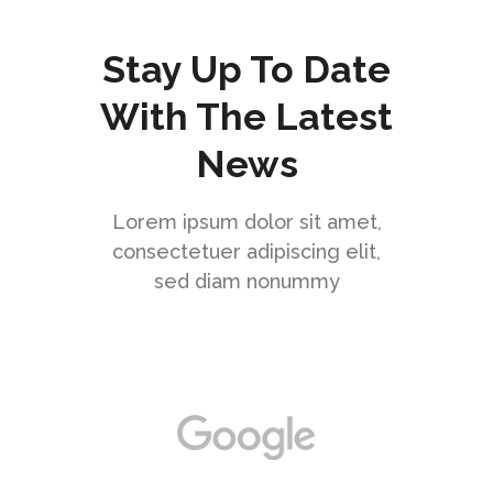
Stay Up To Date
With The Latest
News
Lorem ipsum dolor sit amet,
consectetuer adipiscing elit,
sed diam nonummy