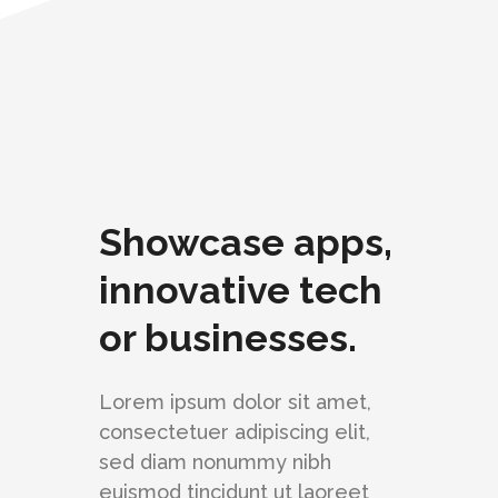
Showcase apps,
innovative tech
or businesses.
Lorem ipsum dolor sit amet,
consectetuer adipiscing elit,
sed diam nonummy nibh
euismod tincidunt ut laoreet