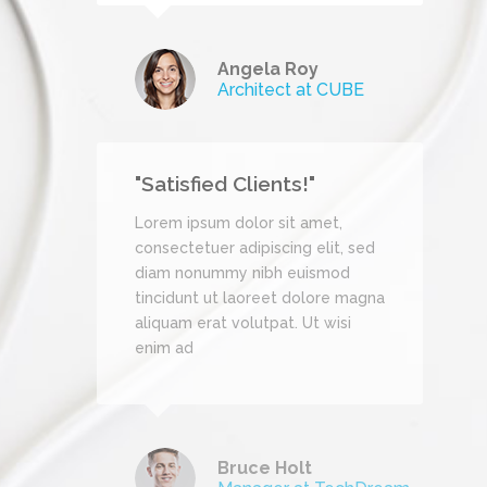
mes
Angela Roy
Architect at CUBE
"Satisfied Clients!"
et,
Lorem ipsum dolor sit amet,
it, sed
consectetuer adipiscing elit, sed
mod
diam nonummy nibh euismod
re magna
tincidunt ut laoreet dolore magna
wisi
aliquam erat volutpat. Ut wisi
enim ad
Bruce Holt