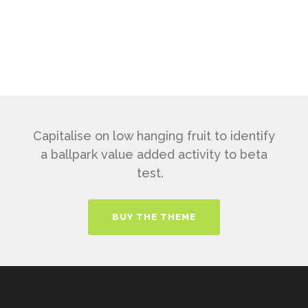
Capitalise on low hanging fruit to identify
a ballpark value added activity to beta
test.
BUY THE THEME