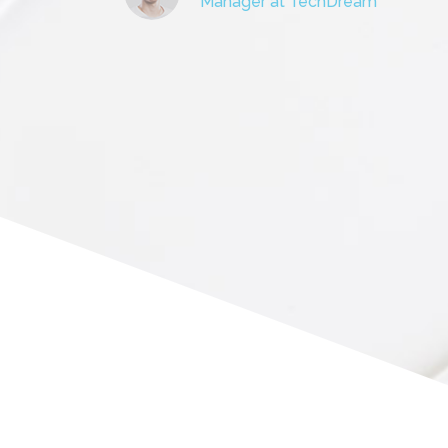
Manager at TechDream