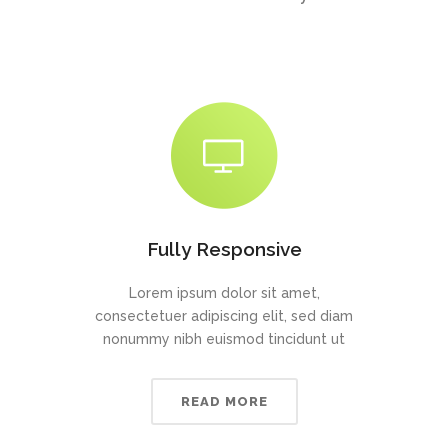
Fully Responsive
Lorem ipsum dolor sit amet,
consectetuer adipiscing elit, sed diam
nonummy nibh euismod tincidunt ut
READ MORE