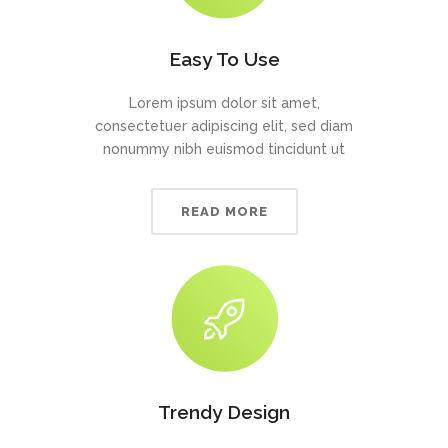
Easy To Use
Lorem ipsum dolor sit amet,
consectetuer adipiscing elit, sed diam
nonummy nibh euismod tincidunt ut
READ MORE
Trendy Design