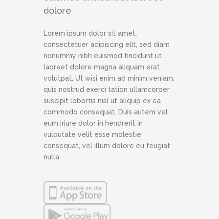
dolore
Lorem ipsum dolor sit amet,
consectetuer adipiscing elit, sed diam
nonummy nibh euismod tincidunt ut
laoreet dolore magna aliquam erat
volutpat. Ut wisi enim ad minim veniam,
quis nostrud exerci tation ullamcorper
suscipit lobortis nisl ut aliquip ex ea
commodo consequat. Duis autem vel
eum iriure dolor in hendrerit in
vulputate velit esse molestie
consequat, vel illum dolore eu feugiat
nulla.