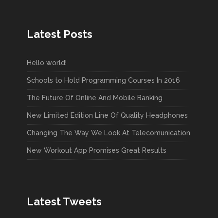
Latest Posts
Hello world!
Schools to Hold Programming Courses In 2016
The Future Of Online And Mobile Banking
New Limited Edition Line Of Quality Headphones
Changing The Way We Look At Telecomunication
New Workout App Promises Great Results
Latest Tweets