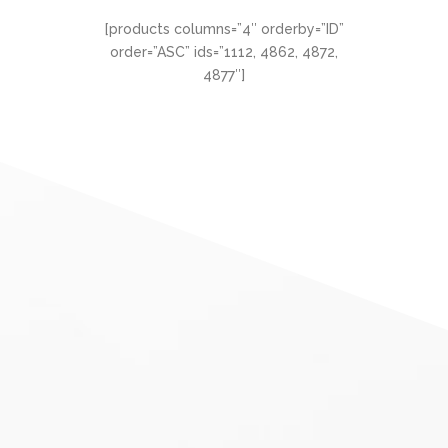
[products columns=”4″ orderby=”ID”
order=”ASC” ids=”1112, 4862, 4872,
4877″]