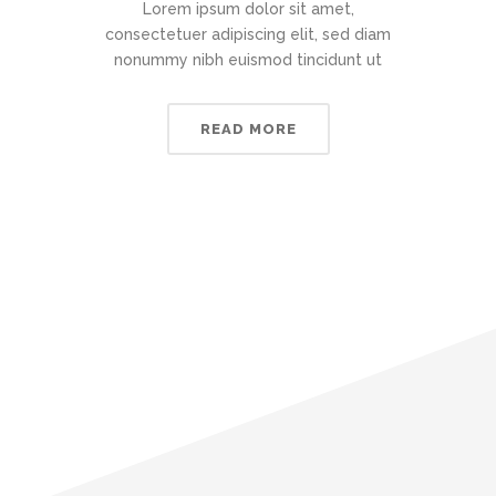
Lorem ipsum dolor sit amet,
consectetuer adipiscing elit, sed diam
nonummy nibh euismod tincidunt ut
READ MORE