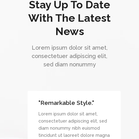
Stay Up To Date
With The Latest
News
Lorem ipsum dolor sit amet,
consectetuer adipiscing elit,
sed diam nonummy
"Remarkable Style."
et,
Lorem ipsum dolor sit amet,
it, sed
consectetuer adipiscing elit, sed
mod
diam nonummy nibh euismod
re magna
tincidunt ut laoreet dolore magna