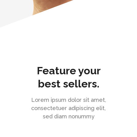
Feature your
best sellers.
Lorem ipsum dolor sit amet,
consectetuer adipiscing elit,
sed diam nonummy