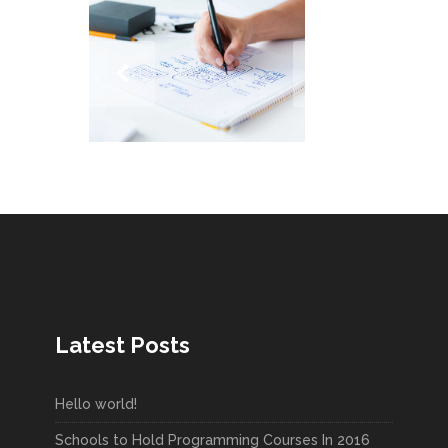
Latest Posts
Hello world!
Schools to Hold Programming Courses In 2016