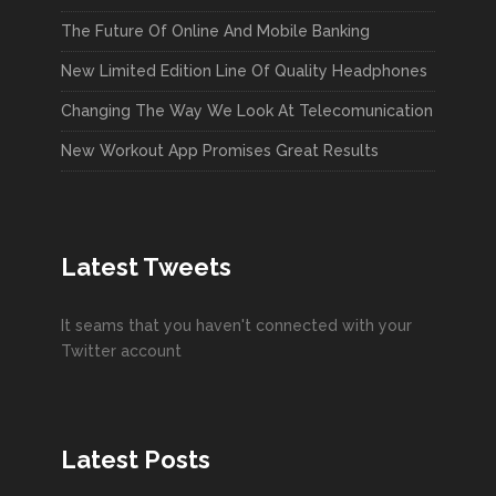
The Future Of Online And Mobile Banking
New Limited Edition Line Of Quality Headphones
Changing The Way We Look At Telecomunication
New Workout App Promises Great Results
Latest Tweets
It seams that you haven't connected with your
Twitter account
Latest Posts