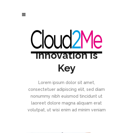
Innovation is
Key
Lorem ipsum dolor sit amet,
consectetuer adipiscing elit, sed diam
nonummy nibh euismod tincidunt ut
laoreet dolore magna aliquam erat
volutpat, ut wisi enim ad minim veniam