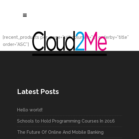
[recent_products per_page=”15″ columns=”5″ orderby=”title”
order=”ASC”]
Latest Posts
Hello world!
Schools to Hold Programming Courses In 2016
The Future Of Online And Mobile Banking