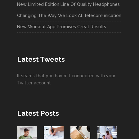
New Limited Edition Line Of Quality Headphones
Changing The Way We Look At Telecomunication
New Workout App Promises Great Results
Latest Tweets
It seams that you haven't connected with your
Twitter account
Latest Posts